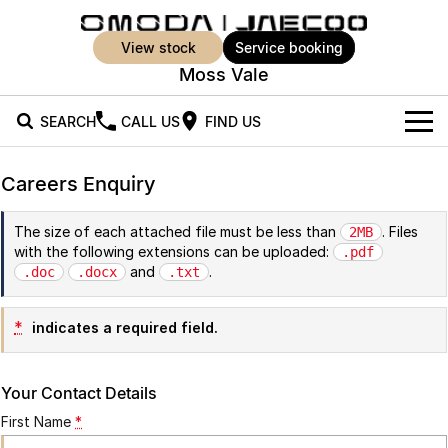
view stock
service booking
Moss Vale
SEARCH
CALL US
FIND US
New Vehicles
Careers Enquiry
All Vehicles
Our Stock
The size of each attached file must be less than
. Files
2MB
with the following extensions can be uploaded:
Jaecoo J5
Jaecoo J5 EV
.pdf
Offers
New Cars
and
.
.doc
.docx
.txt
From $25,990* Driveaway.
From $36,990^ Driveaway
Demo Cars
Super Hybrid System
Special Offers
Jaecoo J5 Hybrid
Jaecoo J7
*
indicates a required field.
From $34,990^ driveaway,
Medium SUV
Used Cars
Service
Local Offers
Hybrid Electric SUV
Your Contact Details
EV Running Cost Calculator
Parts
Stock Specials
Jaecoo J7 SHS
Jaecoo J8
First Name
*
Medium Hybrid SUV
Large SUV