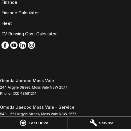
Finance
Finance Calculator
Fleet
EV Running Cost Calculator
Omoda Jaecoo Moss Vale
244 Argyle Street
,
Moss Vale
NSW
2577
Phone:
(02) 48581214
Omoda Jaecoo Moss Vale - Service
543 - 551 Argyle Street
,
Moss Vale
NSW
2577
Phone:
(02) 4858 1272
Test Drive
Service