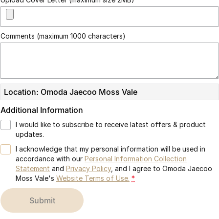
Partnerships
Omoda 9 SHS
Crossover Hybrid SUV
Comments (maximum 1000 characters)
Location: Omoda Jaecoo Moss Vale
Additional Information
I would like to subscribe to receive latest offers & product
updates.
I acknowledge that my personal information will be used in
accordance with our
Personal Information Collection
Statement
and
Privacy Policy
, and I agree to
Omoda Jaecoo
Moss Vale's
Website Terms of Use.
*
submit