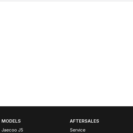
MODELS
AFTERSALES
Jaecoo J5
Service