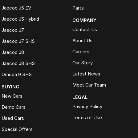
Jaecoo J5 EV
Parts
Jaecoo J5 Hybrid
COMPANY
Contact Us
Jaecoo J7
About Us
Jaecoo J7 SHS
Careers
Jaecoo J8
Our Story
Jaecoo J8 SHS
Latest News
Omoda 9 SHS
Meet Our Team
BUYING
New Cars
LEGAL
Privacy Policy
Demo Cars
Terms of Use
Used Cars
Special Offers