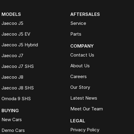
MODELS
AFTERSALES
Jaecoo J5
Service
Jaecoo J5 EV
Parts
Jaecoo J5 Hybrid
COMPANY
Contact Us
Jaecoo J7
About Us
Jaecoo J7 SHS
Careers
Jaecoo J8
Our Story
Jaecoo J8 SHS
Latest News
Omoda 9 SHS
Meet Our Team
BUYING
New Cars
LEGAL
Privacy Policy
Demo Cars