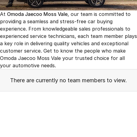
Finance
Jaecoo J8 SHS
Omoda 9 SHS
At
Omoda Jaecoo Moss Vale
, our team is committed to
Owners
Omoda Jaecoo Financial Services
Now with 7 Seats
Crossover Hybrid SUV
providing a seamless and stress-free car buying
experience. From knowledgeable sales professionals to
Jaecoo
Finance Calculator
Fleet
MY OJ
experienced service technicians, each team member plays
Jaecoo J5 EV
Jaecoo J5
Company
a key role in delivering quality vehicles and exceptional
Warranty
From $36,990^ Driveaway
From $25,990* Driveaway.
customer service. Get to know the people who make
Capped Price Servicing
Contact Us
Omoda Jaecoo Moss Vale your trusted choice for all
Jaecoo J7
Jaecoo J7 SHS
your automotive needs.
Medium SUV
Medium Hybrid SUV
Roadside Assistance
About Us
There are currently no team members to view.
Jaecoo J8
Jaecoo J5 Hybrid
Careers
Large SUV
From $34,990^ driveaway,
Hybrid Electric SUV
Our Story
Jaecoo J8 SHS
Latest News
Now with 7 Seats
Meet Our Team
Omoda