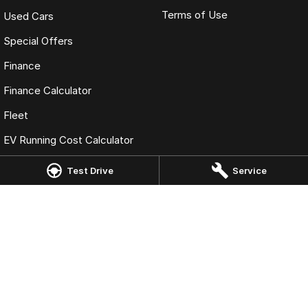
Terms of Use
Used Cars
Special Offers
Finance
Finance Calculator
Fleet
EV Running Cost Calculator
Test Drive
Service
Omoda Jaecoo Moss Vale
244 Argyle Street
,
Moss Vale
NSW
2577
Phone:
(02) 48581214