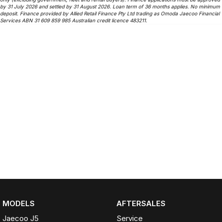
by 31 July 2026 and settled by 31 August 2026. Loan term of 36 months applies. No minimum
deposit. Finance provided by Allied Retail Finance Pty Ltd trading as Omoda Jaecoo Financial
Services ABN 31 609 859 985 Australian credit licence 483211.
MODELS
AFTERSALES
Jaecoo J5
Service