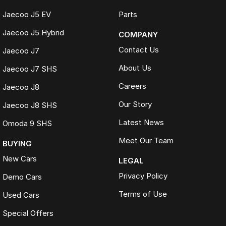
Jaecoo J5 EV
Parts
Jaecoo J5 Hybrid
COMPANY
Contact Us
Jaecoo J7
About Us
Jaecoo J7 SHS
Careers
Jaecoo J8
Our Story
Jaecoo J8 SHS
Latest News
Omoda 9 SHS
Meet Our Team
BUYING
New Cars
LEGAL
Privacy Policy
Demo Cars
Terms of Use
Used Cars
Special Offers