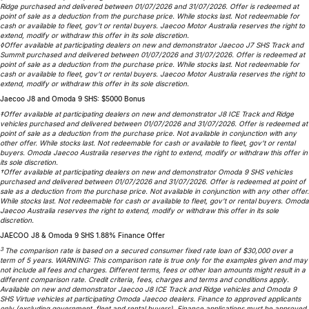
Ridge purchased and delivered between 01/07/2026 and 31/07/2026. Offer is redeemed at
Partnerships
Omoda 9 SHS
point of sale as a deduction from the purchase price. While stocks last. Not redeemable for
cash or available to fleet, gov’t or rental buyers. Jaecoo Motor Australia reserves the right to
Crossover Hybrid SUV
extend, modify or withdraw this offer in its sole discretion.
◊Offer available at participating dealers on new and demonstrator Jaecoo J7 SHS Track and
Summit purchased and delivered between 01/07/2026 and 31/07/2026. Offer is redeemed at
point of sale as a deduction from the purchase price. While stocks last. Not redeemable for
cash or available to fleet, gov’t or rental buyers. Jaecoo Motor Australia reserves the right to
extend, modify or withdraw this offer in its sole discretion.
Jaecoo J8 and Omoda 9 SHS: $5000 Bonus
‡Offer available at participating dealers on new and demonstrator J8 ICE Track and Ridge
vehicles purchased and delivered between 01/07/2026 and 31/07/2026. Offer is redeemed at
point of sale as a deduction from the purchase price. Not available in conjunction with any
other offer. While stocks last. Not redeemable for cash or available to fleet, gov’t or rental
buyers. Omoda Jaecoo Australia reserves the right to extend, modify or withdraw this offer in
its sole discretion.
†Offer available at participating dealers on new and demonstrator Omoda 9 SHS vehicles
purchased and delivered between 01/07/2026 and 31/07/2026. Offer is redeemed at point of
sale as a deduction from the purchase price. Not available in conjunction with any other offer.
While stocks last. Not redeemable for cash or available to fleet, gov’t or rental buyers. Omoda
Jaecoo Australia reserves the right to extend, modify or withdraw this offer in its sole
discretion.
JAECOO J8 & Omoda 9 SHS 1.88% Finance Offer
3
The comparison rate is based on a secured consumer fixed rate loan of $30,000 over a
term of 5 years. WARNING: This comparison rate is true only for the examples given and may
not include all fees and charges. Different terms, fees or other loan amounts might result in a
different comparison rate. Credit criteria, fees, charges and terms and conditions apply.
Available on new and demonstrator Jaecoo J8 ICE Track and Ridge vehicles and Omoda 9
SHS Virtue vehicles at participating Omoda Jaecoo dealers. Finance to approved applicants
only (excluding government, fleet and rental buyers). Finance applications must be approved