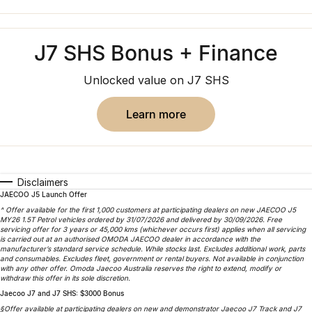
Finance
Jaecoo J8 SHS
Omoda 9 SHS
Owners
Omoda Jaecoo Financial Services
Now with 7 Seats
Crossover Hybrid SUV
J7 SHS Bonus + Finance
Jaecoo
Finance Calculator
Fleet
MY OJ
Unlocked value on J7 SHS
Jaecoo J5 EV
Jaecoo J5
Company
Warranty
From $36,990^ Driveaway
From $25,990* Driveaway.
learn more
Capped Price Servicing
Contact Us
Jaecoo J7
Jaecoo J7 SHS
Medium SUV
Medium Hybrid SUV
Roadside Assistance
About Us
Disclaimers
Jaecoo J8
Jaecoo J5 Hybrid
Careers
JAECOO J5 Launch Offer
Large SUV
From $34,990^ driveaway,
^ Offer available for the first 1,000 customers at participating dealers on new JAECOO J5
Hybrid Electric SUV
MY26 1.5T Petrol vehicles ordered by 31/07/2026 and delivered by 30/09/2026. Free
Our Story
servicing offer for 3 years or 45,000 kms (whichever occurs first) applies when all servicing
is carried out at an authorised OMODA JAECOO dealer in accordance with the
Jaecoo J8 SHS
manufacturer’s standard service schedule. While stocks last. Excludes additional work, parts
Latest News
and consumables. Excludes fleet, government or rental buyers. Not available in conjunction
Now with 7 Seats
with any other offer. Omoda Jaecoo Australia reserves the right to extend, modify or
withdraw this offer in its sole discretion.
Meet Our Team
Jaecoo J7 and J7 SHS: $3000 Bonus
Omoda
§Offer available at participating dealers on new and demonstrator Jaecoo J7 Track and J7