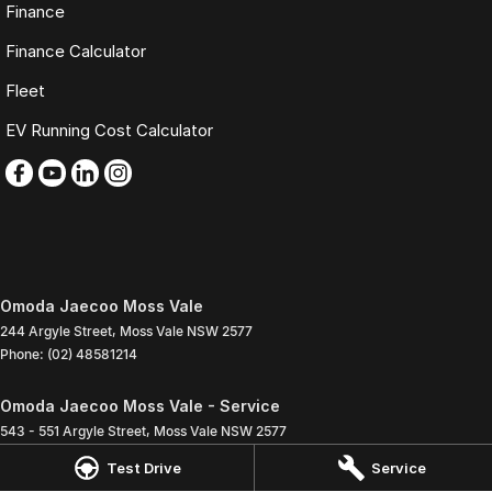
Finance
Finance Calculator
Fleet
EV Running Cost Calculator
Omoda Jaecoo Moss Vale
244 Argyle Street
,
Moss Vale
NSW
2577
Phone:
(02) 48581214
Omoda Jaecoo Moss Vale - Service
543 - 551 Argyle Street
,
Moss Vale
NSW
2577
Phone:
(02) 4858 1272
Test Drive
Service